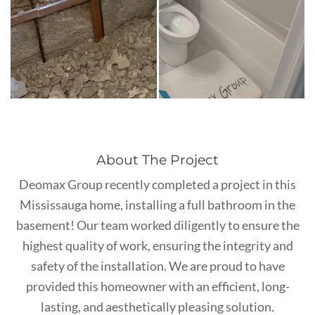
About The Project
Deomax Group recently completed a project in this
Mississauga home, installing a full bathroom in the
basement! Our team worked diligently to ensure the
highest quality of work, ensuring the integrity and
safety of the installation. We are proud to have
provided this homeowner with an efficient, long-
lasting, and aesthetically pleasing solution.