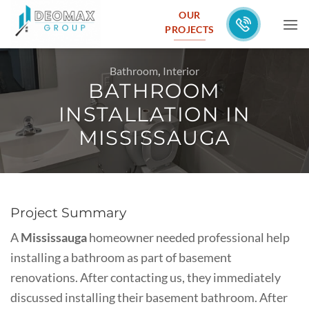
Skip
OUR
to
PROJECTS
content
Bathroom
,
Interior
BATHROOM
INSTALLATION IN
MISSISSAUGA
Project Summary
A
Mississauga
homeowner needed professional help
installing a bathroom as part of basement
renovations. After contacting us, they immediately
discussed installing their basement bathroom. After