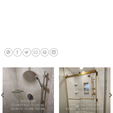
SHOWER
BUDGET FRIENDLY
CONSTRUCTION IN
SMALL BATHROOM
NORTH YORK HOME
RENO IN MISSISSAUGA