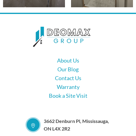
About Us
Our Blog
Contact Us
Warranty
Book a Site Visit
3662 Denburn Pl, Mississauga,
ON L4X 2R2