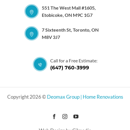
551 The West Mall #1605,
Etobicoke, ON M9C 1G7
7 Sixteenth St, Toronto, ON
M8V 3J7
Call for a Free Estimate:
(647) 760-3999
Copyright 2026 ©
Deomax Group | Home Renovations