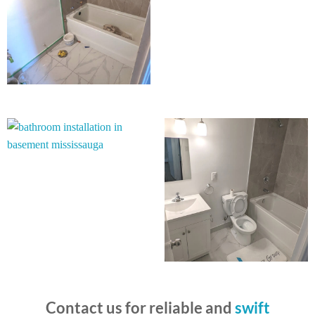
Contact us for reliable and
swift