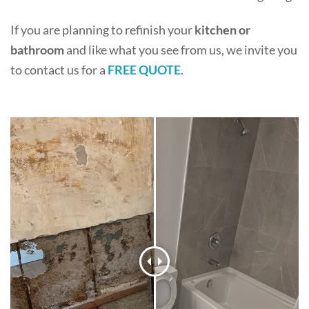
If you are planning to refinish your
kitchen or
bathroom
and like what you see from us, we invite you
to contact us for a
FREE QUOTE
.