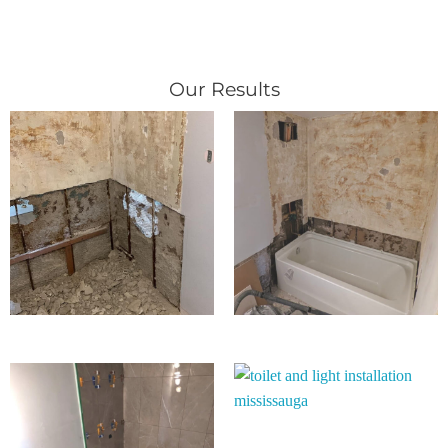
Our Results