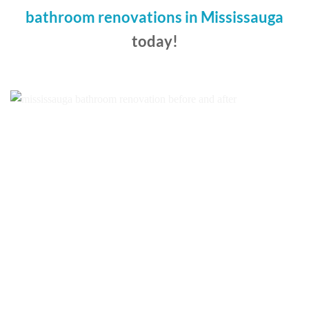
bathroom renovations in Mississauga
today!