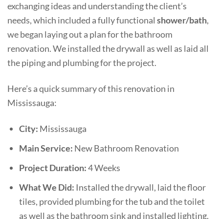
exchanging ideas and understanding the client’s
needs, which included a fully functional
shower/bath
,
we began laying out a plan for the bathroom
renovation. We installed the drywall as well as laid all
the piping and plumbing for the project.
Here’s a quick summary of this renovation in
Mississauga:
City:
Mississauga
Main Service:
New Bathroom Renovation
Project Duration:
4 Weeks
What We Did:
Installed the drywall, laid the floor
tiles, provided plumbing for the tub and the toilet
as well as the bathroom sink and installed lighting.