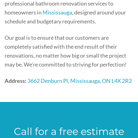
professional bathroom renovation services to
homeowners in
Mississauga
, designed around your
schedule and budgetary requirements.
Our goal is to ensure that our customers are
completely satisfied with the end result of their
renovations, no matter how big or small the project
may be. We’re committed to striving for perfection!
Address:
3662 Denburn Pl, Mississauga, ON L4X 2R2
Call for a free estimate