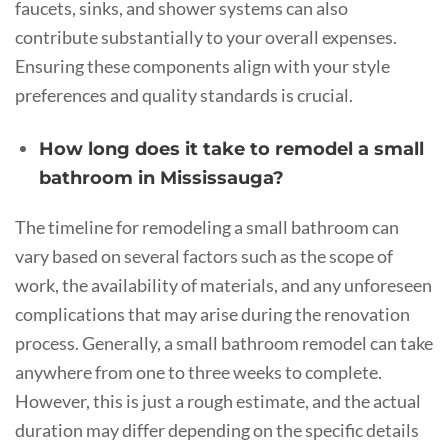
faucets, sinks, and shower systems can also
contribute substantially to your overall expenses.
Ensuring these components align with your style
preferences and quality standards is crucial.
How long does it take to remodel a small
bathroom in Mississauga?
The timeline for remodeling a small bathroom can
vary based on several factors such as the scope of
work, the availability of materials, and any unforeseen
complications that may arise during the renovation
process. Generally, a small bathroom remodel can take
anywhere from one to three weeks to complete.
However, this is just a rough estimate, and the actual
duration may differ depending on the specific details