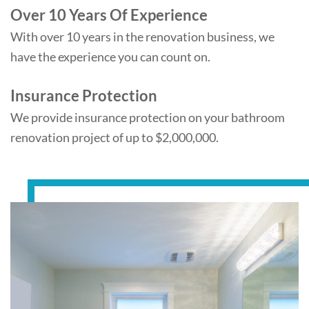
Over 10 Years Of Experience
With over 10 years in the renovation business, we
have the experience you can count on.
Insurance Protection
We provide insurance protection on your bathroom
renovation project of up to $2,000,000.