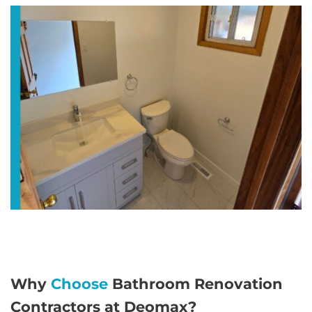
Why
Choose
Bathroom Renovation
Contractors at Deomax?