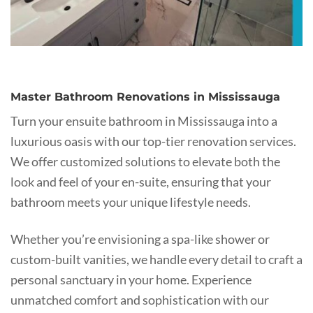
Master Bathroom Renovations in Mississauga
Turn your ensuite bathroom in Mississauga into a
luxurious oasis with our top-tier renovation services.
We offer customized solutions to elevate both the
look and feel of your en-suite, ensuring that your
bathroom meets your unique lifestyle needs.
Whether you’re envisioning a spa-like shower or
custom-built vanities, we handle every detail to craft a
personal sanctuary in your home. Experience
unmatched comfort and sophistication with our