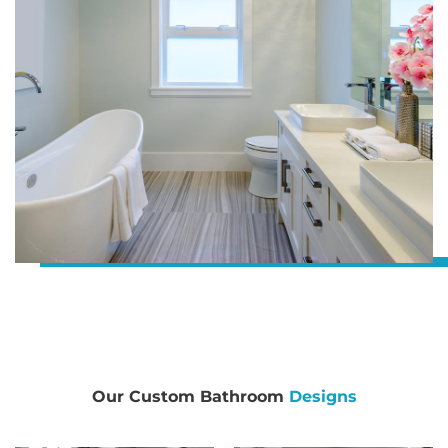
Our Custom Bathroom
Designs