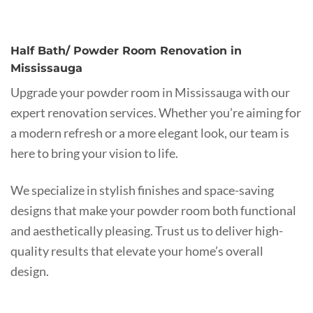
Half Bath/ Powder Room Renovation in
Mississauga
Upgrade your powder room in Mississauga with our
expert renovation services. Whether you’re aiming for
a modern refresh or a more elegant look, our team is
here to bring your vision to life.
We specialize in stylish finishes and space-saving
designs that make your powder room both functional
and aesthetically pleasing. Trust us to deliver high-
quality results that elevate your home’s overall
design.