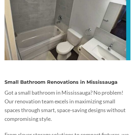
Small Bathroom Renovations in Mississauga
Got a small bathroom in Mississauga? No problem!
Our renovation team excels in maximizing small
spaces through smart, space-saving designs without
compromising style.
From clever storage solutions to compact fixtures, we