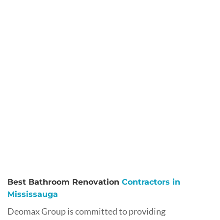
Best Bathroom Renovation
Contractors in
Mississauga
Deomax Group is committed to providing