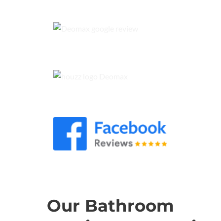
Our Bathroom