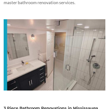
master bathroom renovation services.
3 Piece Bathroom Renovations in Mississauga