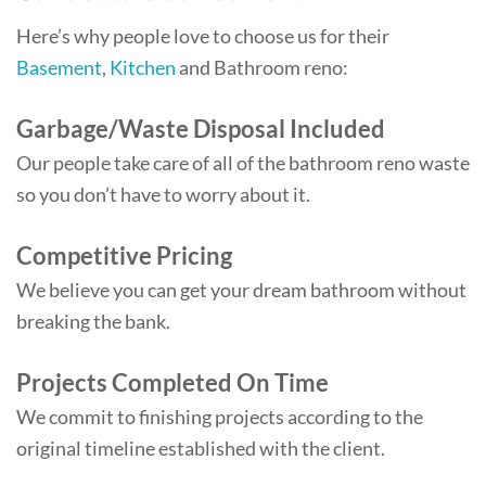
Here’s why people love to choose us for their
Basement
,
Kitchen
and Bathroom reno:
Garbage/Waste Disposal Included
Our people take care of all of the bathroom reno waste
so you don’t have to worry about it.
Competitive Pricing
We believe you can get your dream bathroom without
breaking the bank.
Projects Completed On Time
We commit to finishing projects according to the
original timeline established with the client.