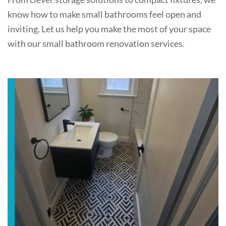
know how to make small bathrooms feel open and
inviting. Let us help you make the most of your space
with our small bathroom renovation services.