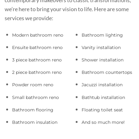
contemporary makeovers to classic transformations,
we’re here to bring your vision to life. Here are some
services we provide:
Modern bathroom reno
Bathroom lighting
Ensuite bathroom reno
Vanity installation
3 piece bathroom reno
Shower installation
2 piece bathroom reno
Bathroom countertops
Powder room reno
Jacuzzi installation
Small bathroom reno
Bathtub installation
Bathroom flooring
Floating toilet seat
Bathroom insulation
And so much more!