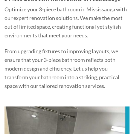
Optimize your 3-piece bathroom in Mississauga with
our expert renovation solutions. We make the most
out of limited space, creating functional yet stylish
environments that meet your needs.
From upgrading fixtures to improving layouts, we
ensure that your 3-piece bathroom reflects both
modern design and efficiency. Let us help you
transform your bathroom into a striking, practical
space with our tailored renovation services.