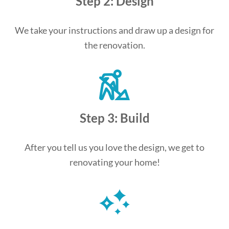
Step 2: Design
We take your instructions and draw up a design for
the renovation.
Step 3: Build
After you tell us you love the design, we get to
renovating your home!