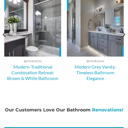
BATHROOM
BATHROOM
Modern-Traditional
Modern Grey Vanity:
Combination Retreat:
Timeless Bathroom
Brown & White Bathroom
Elegance
Our Customers Love Our Bathroom
Renovations!