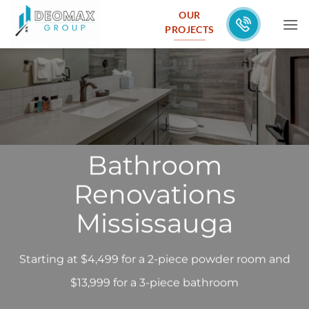
Skip
OUR
to
PROJECTS
content
Bathroom
Renovations
Mississauga
Starting at $4,499 for a 2-piece powder room and
$13,999 for a 3-piece bathroom