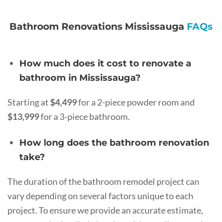
Bathroom Renovations Mississauga
FAQs
How much does it cost to renovate a
bathroom in Mississauga?
Starting at
$4,499
for a 2-piece powder room and
$13,999
for a 3-piece bathroom.
How long does the bathroom renovation
take?
The duration of the bathroom remodel project can
vary depending on several factors unique to each
project. To ensure we provide an accurate estimate,