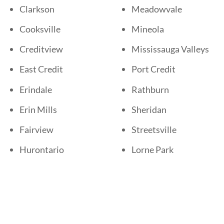
Clarkson
Meadowvale
Cooksville
Mineola
Creditview
Mississauga Valleys
East Credit
Port Credit
Erindale
Rathburn
Erin Mills
Sheridan
Fairview
Streetsville
Hurontario
Lorne Park