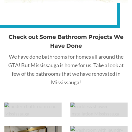
Check out Some Bathroom Projects We
Have Done
We have done bathrooms for homes all around the
GTA! But Mississauga is home for us. Take a look at
few of the bathrooms that we have renovated in
Mississauga!