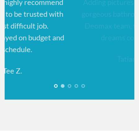
Adding pictures to show off my
h
gorgeous bathroom! Thank you,
Deomax team, for making our
d
dreams come true!!
Tatiana K.