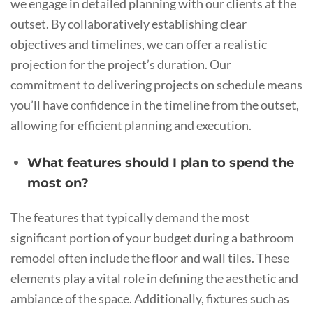
we engage in detailed planning with our clients at the
outset. By collaboratively establishing clear
objectives and timelines, we can offer a realistic
projection for the project’s duration. Our
commitment to delivering projects on schedule means
you’ll have confidence in the timeline from the outset,
allowing for efficient planning and execution.
What features should I plan to spend the
most on?
The features that typically demand the most
significant portion of your budget during a bathroom
remodel often include the floor and wall tiles. These
elements play a vital role in defining the aesthetic and
ambiance of the space. Additionally, fixtures such as