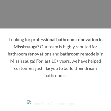
Looking for
professional bathroom renovation in
Mississauga
? Our team is highly reputed for
bathroom renovations
and
bathroom remodels
in
Mississauga! For last 10+ years, we have helped
customers just like you to build their dream
bathrooms.