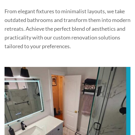
From elegant fixtures to minimalist layouts, we take
outdated bathrooms and transform them into modern
retreats. Achieve the perfect blend of aesthetics and
practicality with our custom renovation solutions
tailored to your preferences.