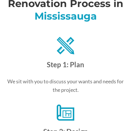
Renovation Process in
Mississauga
Step 1: Plan
We sit with you to discuss your wants and needs for
the project.