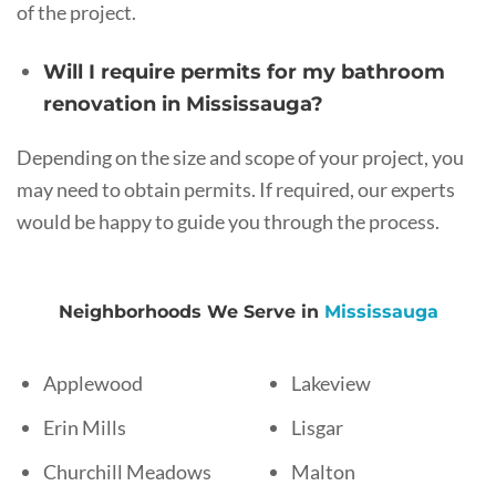
of the project.
Will I require permits for my bathroom
renovation in Mississauga?
Depending on the size and scope of your project, you
may need to obtain permits. If required, our experts
would be happy to guide you through the process.
Neighborhoods We Serve in
Mississauga
Applewood
Lakeview
Erin Mills
Lisgar
Churchill Meadows
Malton