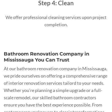
Step 4: Clean
We offer professional cleaning services upon project
completion.
Bathroom Renovation Company in
Mississauga You Can Trust
At our bathroom renovation company in Mississauga,
we pride ourselves on offering a comprehensive range
of interior renovation services tailord to your needs.
Whether you’re planning a simple upgrade or a full-
scale remodel, our skilled bathroom contractors
ensure you have the best experience possible. From