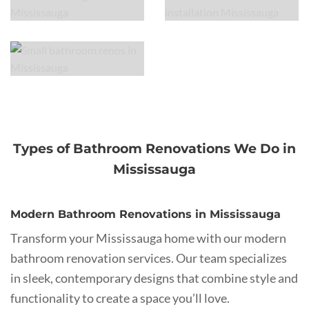
Types of Bathroom Renovations We Do in
Mississauga
Modern Bathroom Renovations in Mississauga
Transform your Mississauga home with our modern
bathroom renovation services. Our team specializes
in sleek, contemporary designs that combine style and
functionality to create a space you’ll love.