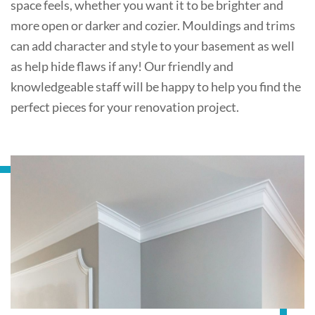
space feels, whether you want it to be brighter and
more open or darker and cozier. Mouldings and trims
can add character and style to your basement as well
as help hide flaws if any! Our friendly and
knowledgeable staff will be happy to help you find the
perfect pieces for your renovation project.