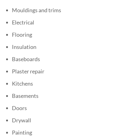
Mouldings and trims
Electrical
Flooring
Insulation
Baseboards
Plaster repair
Kitchens
Basements
Doors
Drywall
Painting