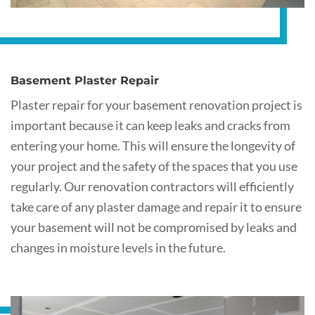
Basement Plaster Repair
Plaster repair for your basement renovation project is
important because it can keep leaks and cracks from
entering your home. This will ensure the longevity of
your project and the safety of the spaces that you use
regularly. Our renovation contractors will efficiently
take care of any plaster damage and repair it to ensure
your basement will not be compromised by leaks and
changes in moisture levels in the future.