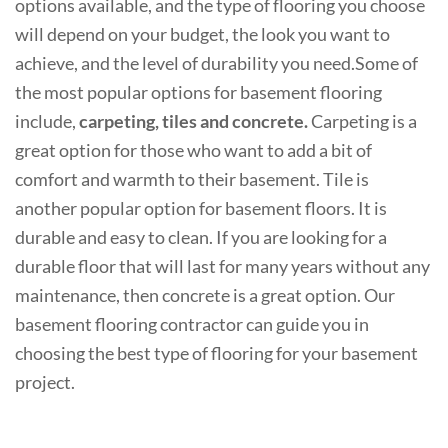
options available, and the type of flooring you choose
will depend on your budget, the look you want to
achieve, and the level of durability you need.Some of
the most popular options for basement flooring
include,
carpeting, tiles and concrete.
Carpeting is a
great option for those who want to add a bit of
comfort and warmth to their basement.
Tile is
another popular option for basement floors. It is
durable and easy to clean. If you are looking for a
durable floor that will last for many years without any
maintenance, then concrete is a great option. Our
basement flooring contractor can guide you in
choosing the best type of flooring for your basement
project.