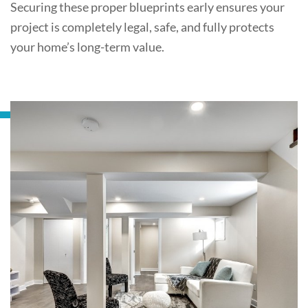
Securing these proper blueprints early ensures your
project is completely legal, safe, and fully protects
your home’s long-term value.