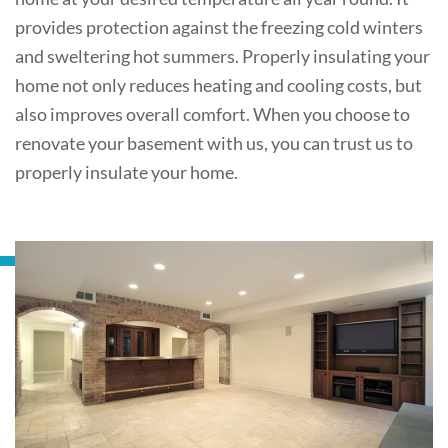
provides protection against the freezing cold winters
and sweltering hot summers. Properly insulating your
home not only reduces heating and cooling costs, but
also improves overall comfort. When you choose to
renovate your basement with us, you can trust us to
properly insulate your home.