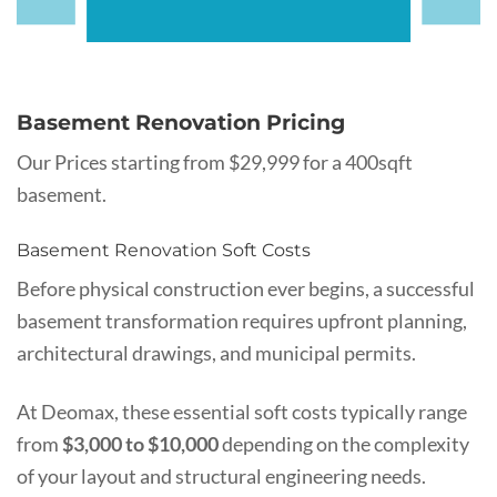
Basement Renovation Pricing
Our Prices starting from $29,999 for a 400sqft
basement.
Basement Renovation Soft Costs
Before physical construction ever begins, a successful
basement transformation requires upfront planning,
architectural drawings, and municipal permits.
At Deomax, these essential soft costs typically range
from
$3,000 to $10,000
depending on the complexity
of your layout and structural engineering needs.