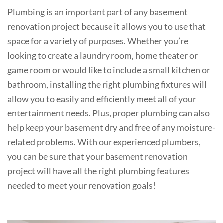
Plumbing is an important part of any basement
renovation project because it allows you to use that
space for a variety of purposes. Whether you’re
looking to create a laundry room, home theater or
game room or would like to include a small kitchen or
bathroom, installing the right plumbing fixtures will
allow you to easily and efficiently meet all of your
entertainment needs. Plus, proper plumbing can also
help keep your basement dry and free of any moisture-
related problems. With our experienced plumbers,
you can be sure that your basement renovation
project will have all the right plumbing features
needed to meet your renovation goals!