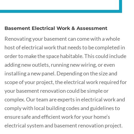
Basement Electrical Work & Assessment
Renovating your basement can come with a whole
host of electrical work that needs to be completed in
order to make the space habitable. This could include
adding new outlets, running new wiring, or even
installing a new panel. Depending on the size and
scope of your project, the electrical work required for
your basement renovation could be simple or
complex. Our team are experts in electrical work and
comply with local building codes and guidelines to
ensure safe and efficient work for your home’s
electrical system and basement renovation project.