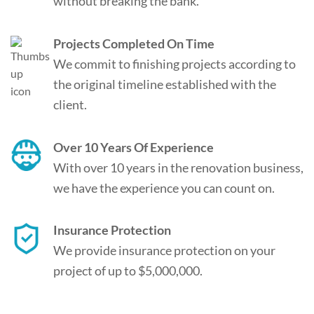
without breaking the bank.
Projects Completed On Time
We commit to finishing projects according to
the original timeline established with the
client.
Over 10 Years Of Experience
With over 10 years in the renovation business,
we have the experience you can count on.
Insurance Protection
We provide insurance protection on your
project of up to $5,000,000.