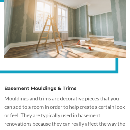
Basement Mouldings & Trims
Mouldings and trims are decorative pieces that you
can add to a room in order to help create a certain look
or feel. They are typically used in basement
renovations because they can really affect the way the