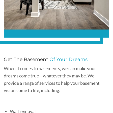
Get The Basement
Of Your Dreams
When it comes to basements, we can make your
dreams come true – whatever they may be. We
provide a range of services to help your basement
vision come to life, including:
Wall removal