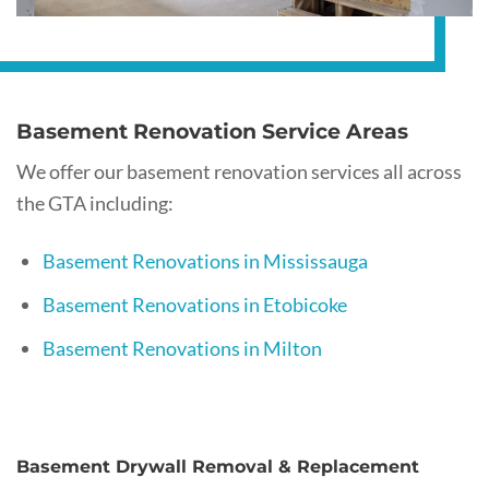
Basement Renovation Service Areas
We offer our basement renovation services all across
the GTA including:
Basement Renovations in Mississauga
Basement Renovations in Etobicoke
Basement Renovations in Milton
Basement Drywall Removal & Replacement