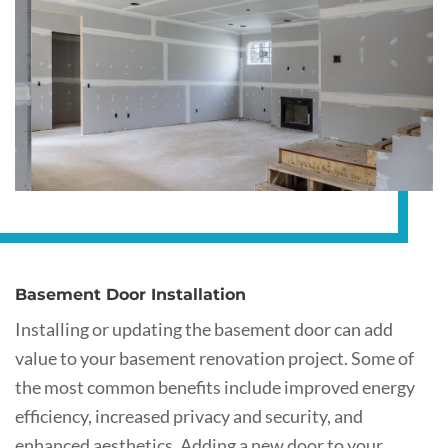
Basement Door Installation
Installing or updating the basement door can add
value to your basement renovation project. Some of
the most common benefits include improved energy
efficiency, increased privacy and security, and
enhanced aesthetics. Adding a new door to your