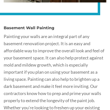
Basement Wall Painting
Painting your walls are an integral part of any
basement renovation project. It is an easy and
affordable way to improve the overall look and feel of
your basement space. It can also help protect against
mold and mildew growth, which is especially
important if you plan on using your basement as a
living space. Painting can also help to brighten up a
dark basement and make it feel more inviting. Our
contractors know how to prep and prime your walls
properly to extend the longevity of the paint job.
Whether you’re looking to freshen up your existing