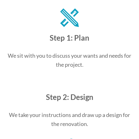
Step 1: Plan
We sit with you to discuss your wants and needs for
the project.
Step 2: Design
We take your instructions and draw up a design for
the renovation.