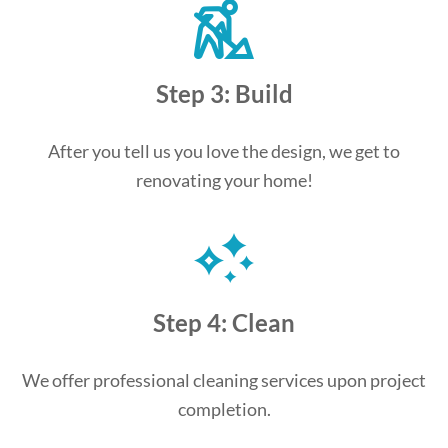
Step 3: Build
After you tell us you love the design, we get to
renovating your home!
Step 4: Clean
We offer professional cleaning services upon project
completion.