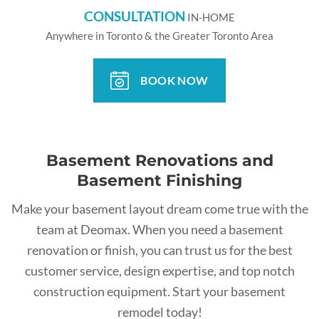
CONSULTATION
IN-HOME
Anywhere in Toronto & the Greater Toronto Area
BOOK NOW
Basement Renovations and
Basement Finishing
Make your basement layout dream come true with the
team at Deomax. When you need a basement
renovation or finish, you can trust us for the best
customer service, design expertise, and top notch
construction equipment. Start your basement
remodel today!