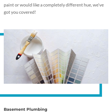
paint or would like a completely different hue, we’ve
got you covered!
Basement Plumbing