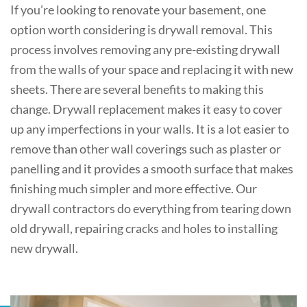
If you’re looking to renovate your basement, one
option worth considering is drywall removal. This
process involves removing any pre-existing drywall
from the walls of your space and replacing it with new
sheets. There are several benefits to making this
change. Drywall replacement makes it easy to cover
up any imperfections in your walls. It is a lot easier to
remove than other wall coverings such as plaster or
panelling and it provides a smooth surface that makes
finishing much simpler and more effective. Our
drywall contractors do everything from tearing down
old drywall, repairing cracks and holes to installing
new drywall.