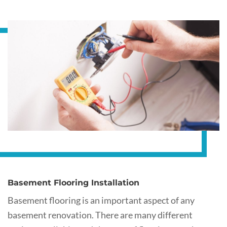
Basement Flooring Installation
Basement flooring is an important aspect of any
basement renovation. There are many different