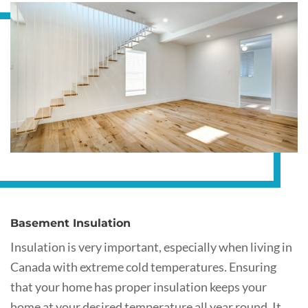
Basement Insulation
Insulation is very important, especially when living in
Canada with extreme cold temperatures. Ensuring
that your home has proper insulation keeps your
home at your desired temperature all year round. It