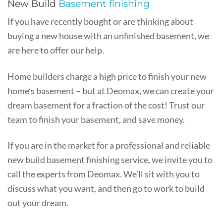
New Build
Basement finishing
If you have recently bought or are thinking about
buying a new house with an unfinished basement, we
are here to offer our help.
Home builders charge a high price to finish your new
home’s basement – but at Deomax, we can create your
dream basement for a fraction of the cost! Trust our
team to finish your basement, and save money.
If you are in the market for a professional and reliable
new build basement finishing service, we invite you to
call the experts from Deomax. We’ll sit with you to
discuss what you want, and then go to work to build
out your dream.