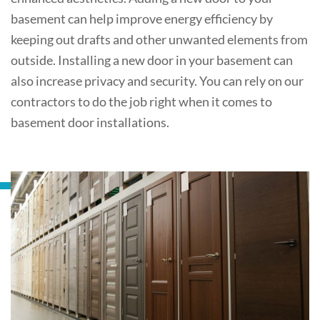
basement can help improve energy efficiency by
keeping out drafts and other unwanted elements from
outside. Installing a new door in your basement can
also increase privacy and security. You can rely on our
contractors to do the job right when it comes to
basement door installations.