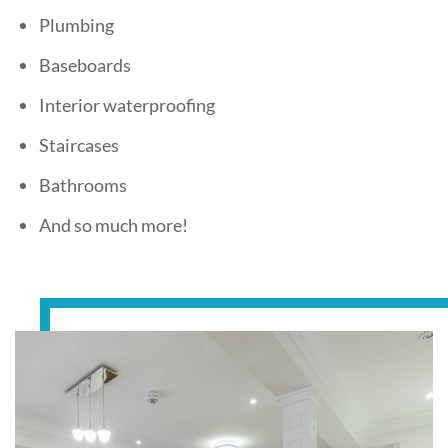
Plumbing
Baseboards
Interior waterproofing
Staircases
Bathrooms
And so much more!