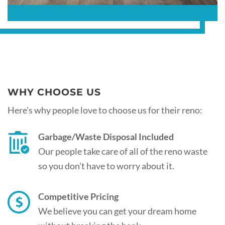
WHY CHOOSE US
Here's why people love to choose us for their reno:
Garbage/Waste Disposal Included
Our people take care of all of the reno waste
so you don't have to worry about it.
Competitive Pricing
We believe you can get your dream home