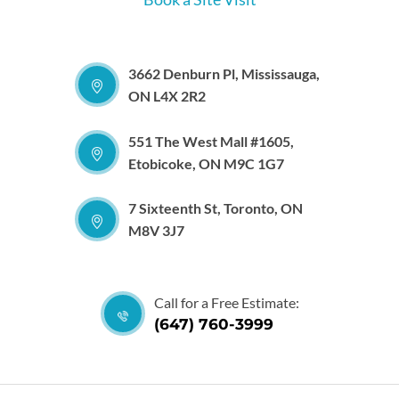
3662 Denburn Pl, Mississauga,
ON L4X 2R2
551 The West Mall #1605,
Etobicoke, ON M9C 1G7
7 Sixteenth St, Toronto, ON
M8V 3J7
Call for a Free Estimate:
(647) 760-3999