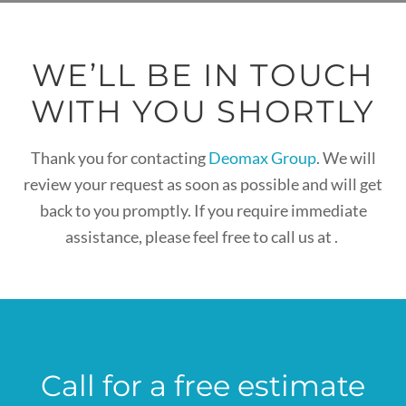
WE’LL BE IN TOUCH
WITH YOU SHORTLY
Thank you for contacting
Deomax Group
. We will
review your request as soon as possible and will get
back to you promptly. If you require immediate
assistance, please feel free to call us at
.
Call for a free estimate