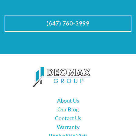
(647) 760-3999
About Us
Our Blog
Contact Us
Warranty
Book a Site Visit