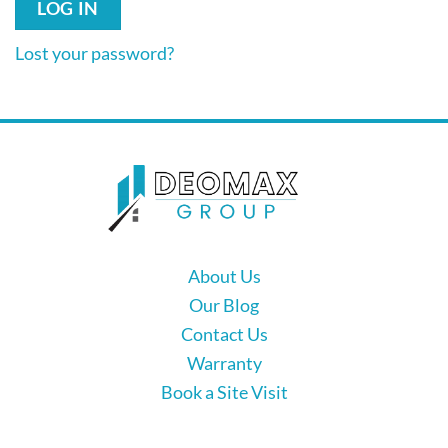
LOG IN
Lost your password?
About Us
Our Blog
Contact Us
Warranty
Book a Site Visit