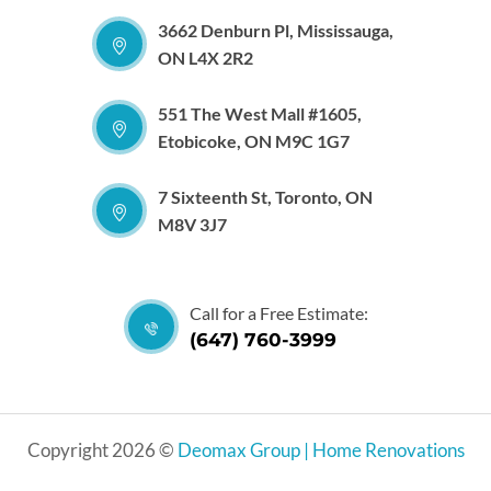
3662 Denburn Pl, Mississauga,
ON L4X 2R2
551 The West Mall #1605,
Etobicoke, ON M9C 1G7
7 Sixteenth St, Toronto, ON
M8V 3J7
Call for a Free Estimate:
(647) 760-3999
Copyright 2026 ©
Deomax Group | Home Renovations