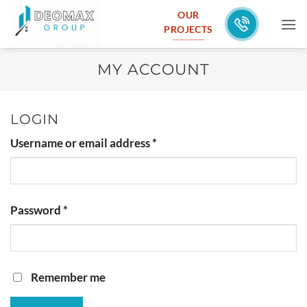
Skip
OUR
to
PROJECTS
content
MY ACCOUNT
LOGIN
Required
Username or email address
*
Required
Password
*
Remember me