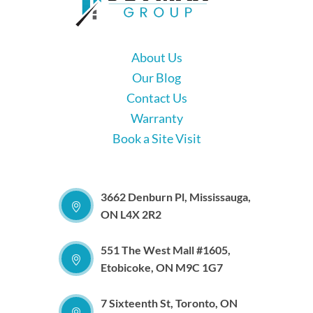
About Us
Our Blog
Contact Us
Warranty
Book a Site Visit
3662 Denburn Pl, Mississauga,
ON L4X 2R2
551 The West Mall #1605,
Etobicoke, ON M9C 1G7
7 Sixteenth St, Toronto, ON