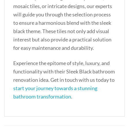
mosaic tiles, or intricate designs, our experts
will guide you through the selection process
to ensure a harmonious blend with the sleek
black theme. These tiles not only add visual
interest but also provide a practical solution
for easy maintenance and durability.
Experience the epitome of style, luxury, and
functionality with their Sleek Black bathroom
renovation idea. Get in touch with us today to
start your journey towards a stunning
bathroom transformation
.