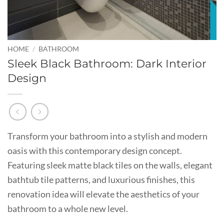
HOME
/
BATHROOM
Sleek Black Bathroom: Dark Interior
Design
Transform your bathroom into a stylish and modern
oasis with this contemporary design concept.
Featuring sleek matte black tiles on the walls, elegant
bathtub tile patterns, and luxurious finishes, this
renovation idea will elevate the aesthetics of your
bathroom to a whole new level.