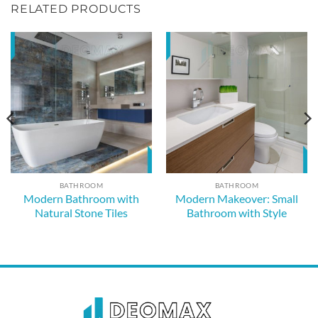
RELATED PRODUCTS
BATHROOM
BATHROOM
Modern Bathroom with
Modern Makeover: Small
Natural Stone Tiles
Bathroom with Style