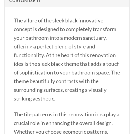
CUSTOMIZE IT
The allure of the sleek black innovative
concept is designed to completely transform
your bathroom into a modern sanctuary,
offering a perfect blend of style and
functionality. At the heart of this renovation
idea is the sleek black theme that adds a touch
of sophistication to your bathroom space. The
theme beautifully contrasts with the
surrounding surfaces, creating a visually
striking aesthetic.
The tile patterns in this renovation idea play a
crucial role in enhancing the overall design.
Whether you choose geometric patterns,