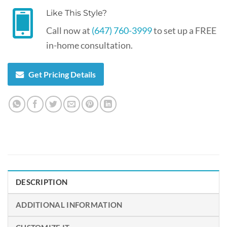
Like This Style?
Call now at
(647) 760-3999
to set up a FREE
in-home consultation.
Get Pricing Details
DESCRIPTION
ADDITIONAL INFORMATION