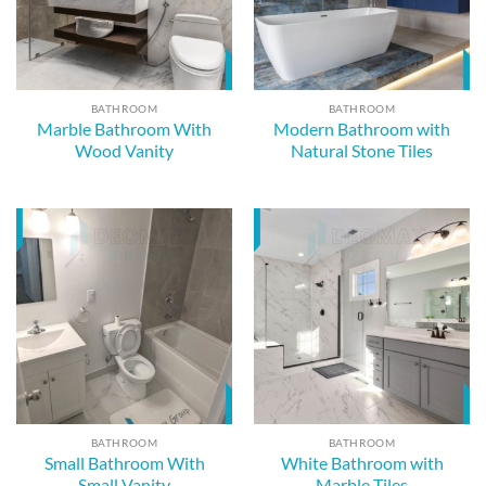
BATHROOM
BATHROOM
Marble Bathroom With
Modern Bathroom with
Wood Vanity
Natural Stone Tiles
BATHROOM
BATHROOM
Small Bathroom With
White Bathroom with
Small Vanity
Marble Tiles