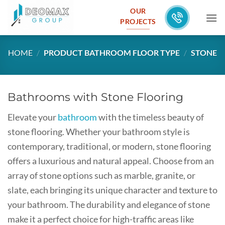
Skip
OUR
to
PROJECTS
content
HOME
/
PRODUCT BATHROOM FLOOR TYPE
/
STONE
Bathrooms with Stone Flooring
Elevate your
bathroom
with the timeless beauty of
stone flooring. Whether your bathroom style is
contemporary, traditional, or modern, stone flooring
offers a luxurious and natural appeal. Choose from an
array of stone options such as marble, granite, or
slate, each bringing its unique character and texture to
your bathroom. The durability and elegance of stone
make it a perfect choice for high-traffic areas like