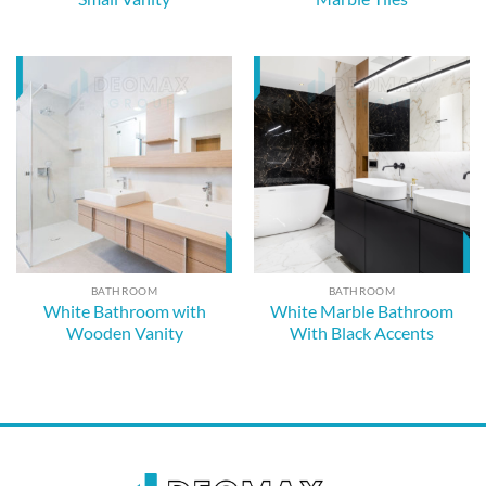
BATHROOM
BATHROOM
White Bathroom with
White Marble Bathroom
Wooden Vanity
With Black Accents