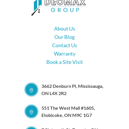
About Us
Our Blog
Contact Us
Warranty
Book a Site Visit
3662 Denburn Pl, Mississauga,
ON L4X 2R2
551 The West Mall #1605,
Etobicoke, ON M9C 1G7