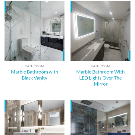
BATHROOM
BATHROOM
Marble Bathroom with
Marble Bathroom With
Black Vanity
LED Lights Over The
Mirror