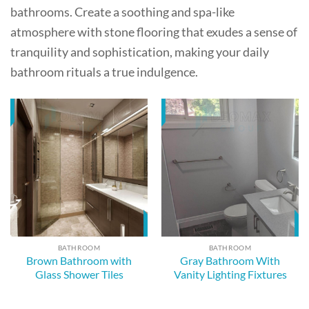
bathrooms. Create a soothing and spa-like
atmosphere with stone flooring that exudes a sense of
tranquility and sophistication, making your daily
bathroom rituals a true indulgence.
BATHROOM
BATHROOM
Brown Bathroom with
Gray Bathroom With
Glass Shower Tiles
Vanity Lighting Fixtures