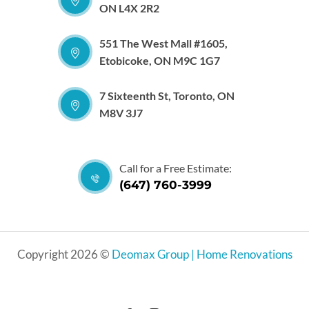
ON L4X 2R2
551 The West Mall #1605,
Etobicoke, ON M9C 1G7
7 Sixteenth St, Toronto, ON
M8V 3J7
Call for a Free Estimate:
(647) 760-3999
Copyright 2026 ©
Deomax Group | Home Renovations