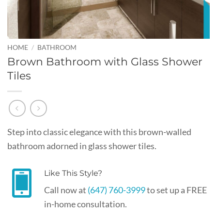
HOME
/
BATHROOM
Brown Bathroom with Glass Shower
Tiles
Step into classic elegance with this brown-walled
bathroom adorned in glass shower tiles.
Like This Style?
Call now at
(647) 760-3999
to set up a FREE
in-home consultation.