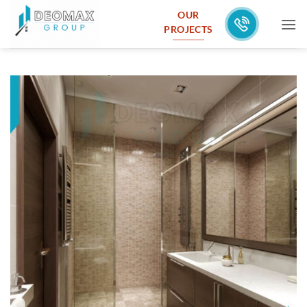
Skip
OUR
to
PROJECTS
content