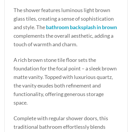
The shower features luminous light brown
glass tiles, creating a sense of sophistication
and style. The
bathroom backsplash in brown
complements the overall aesthetic, adding a
touch of warmth and charm.
A rich brown stone tile floor sets the
foundation for the focal point – a sleek brown
matte vanity. Topped with luxurious quartz,
the vanity exudes both refinement and
functionality, offering generous storage
space.
Complete with regular shower doors, this
traditional bathroom effortlessly blends