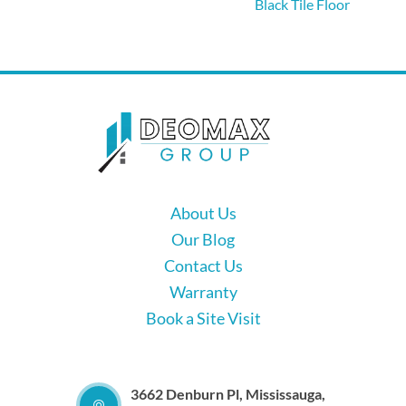
Black Tile Floor
About Us
Our Blog
Contact Us
Warranty
Book a Site Visit
3662 Denburn Pl, Mississauga,