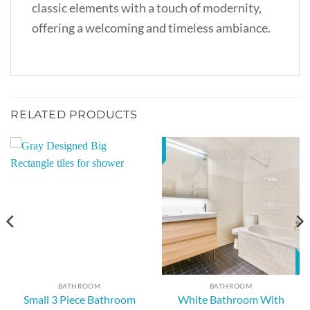
classic elements with a touch of modernity,
offering a welcoming and timeless ambiance.
RELATED PRODUCTS
BATHROOM
BATHROOM
White Bathroom With
Small 3 Piece Bathroom