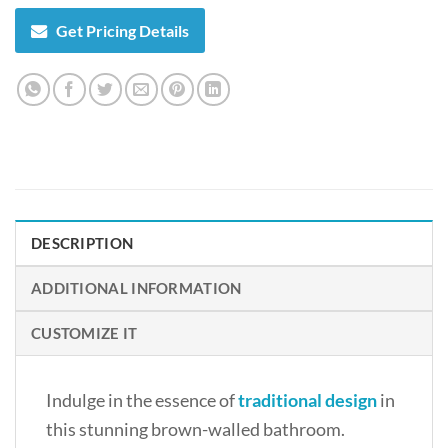
Get Pricing Details
DESCRIPTION
ADDITIONAL INFORMATION
CUSTOMIZE IT
Indulge in the essence of
traditional design
in
this stunning brown-walled bathroom.