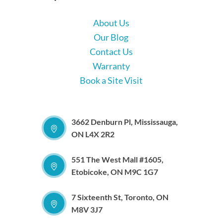
About Us
Our Blog
Contact Us
Warranty
Book a Site Visit
3662 Denburn Pl, Mississauga,
ON L4X 2R2
551 The West Mall #1605,
Etobicoke, ON M9C 1G7
7 Sixteenth St, Toronto, ON
M8V 3J7