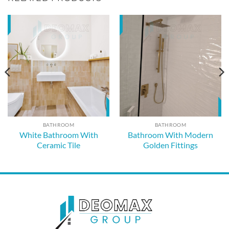
BATHROOM
BATHROOM
White Bathroom With
Bathroom With Modern
Ceramic Tile
Golden Fittings