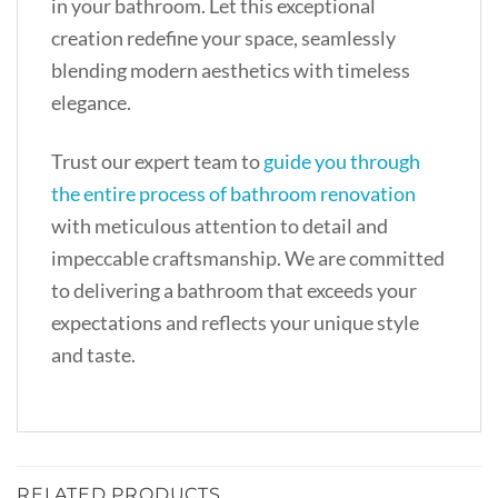
in your bathroom. Let this exceptional
creation redefine your space, seamlessly
blending modern aesthetics with timeless
elegance.
Trust our expert team to
guide you through
the entire process of bathroom renovation
with meticulous attention to detail and
impeccable craftsmanship. We are committed
to delivering a bathroom that exceeds your
expectations and reflects your unique style
and taste.
RELATED PRODUCTS