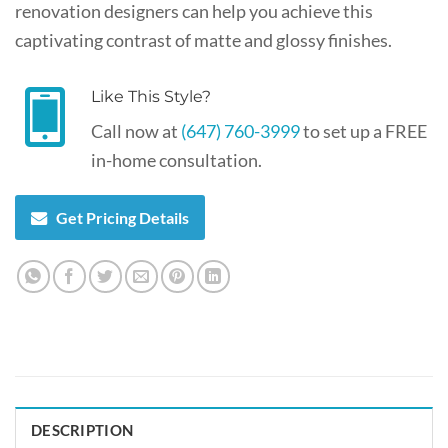
renovation designers can help you achieve this
captivating contrast of matte and glossy finishes.
Like This Style?
Call now at
(647) 760-3999
to set up a FREE
in-home consultation.
Get Pricing Details
DESCRIPTION