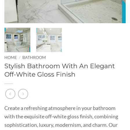
HOME
/
BATHROOM
Stylish Bathroom With An Elegant
Off-White Gloss Finish
Create a refreshing atmosphere in your bathroom
with the exquisite off-white gloss finish, combining
sophistication, luxury, modernism, and charm. Our