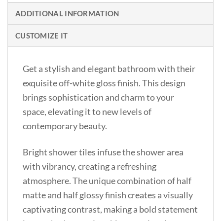
ADDITIONAL INFORMATION
CUSTOMIZE IT
Get a stylish and elegant bathroom with their
exquisite off-white gloss finish. This design
brings sophistication and charm to your
space, elevating it to new levels of
contemporary beauty.
Bright shower tiles infuse the shower area
with vibrancy, creating a refreshing
atmosphere. The unique combination of half
matte and half glossy finish creates a visually
captivating contrast, making a bold statement