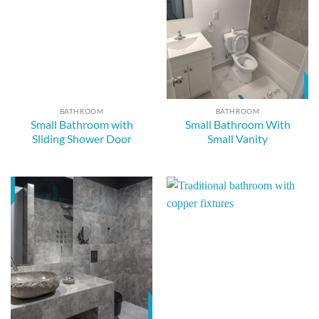
BATHROOM
BATHROOM
Small Bathroom with
Small Bathroom With
Sliding Shower Door
Small Vanity