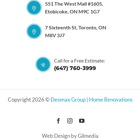
551 The West Mall #1605,
Etobicoke, ON M9C 1G7
7 Sixteenth St, Toronto, ON
M8V 3J7
Call for a Free Estimate:
(647) 760-3999
Copyright 2026 ©
Deomax Group | Home Renovations
Web Design by Gilmedia