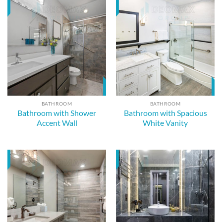
BATHROOM
BATHROOM
Bathroom with Shower
Bathroom with Spacious
Accent Wall
White Vanity