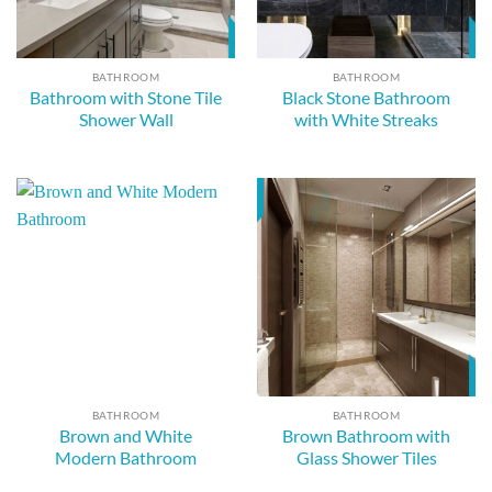
BATHROOM
BATHROOM
Bathroom with Stone Tile
Black Stone Bathroom
Shower Wall
with White Streaks
BATHROOM
BATHROOM
Brown and White
Brown Bathroom with
Modern Bathroom
Glass Shower Tiles