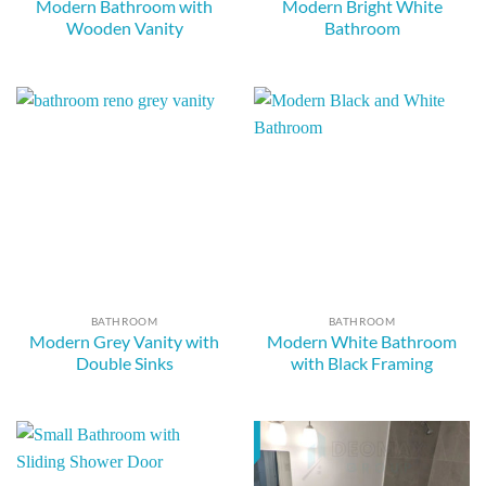
Modern Bathroom with
Modern Bright White
Wooden Vanity
Bathroom
BATHROOM
BATHROOM
Modern Grey Vanity with
Modern White Bathroom
Double Sinks
with Black Framing