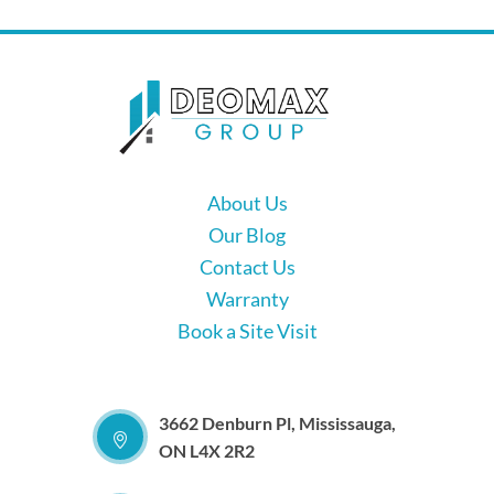
About Us
Our Blog
Contact Us
Warranty
Book a Site Visit
3662 Denburn Pl, Mississauga,
ON L4X 2R2