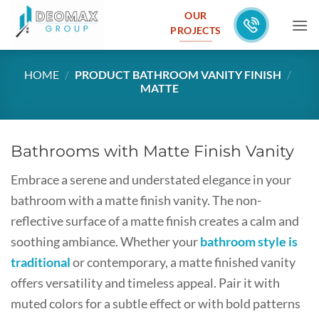
Skip
OUR
to
PROJECTS
content
HOME
/
PRODUCT BATHROOM VANITY FINISH
/
MATTE
Bathrooms with Matte Finish Vanity
Embrace a serene and understated elegance in your
bathroom with a matte finish vanity. The non-
reflective surface of a matte finish creates a calm and
soothing ambiance. Whether your
bathroom style is
traditional
or contemporary, a matte finished vanity
offers versatility and timeless appeal. Pair it with
muted colors for a subtle effect or with bold patterns