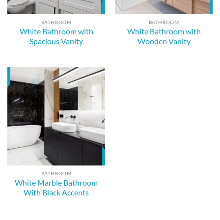
BATHROOM
BATHROOM
White Bathroom with
White Bathroom with
Spacious Vanity
Wooden Vanity
BATHROOM
White Marble Bathroom
With Black Accents