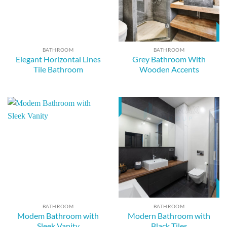
BATHROOM
BATHROOM
Elegant Horizontal Lines
Grey Bathroom With
Tile Bathroom
Wooden Accents
BATHROOM
BATHROOM
Modem Bathroom with
Modern Bathroom with
Sleek Vanity
Black Tiles