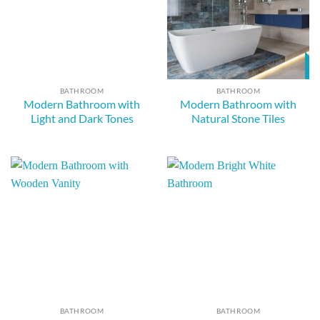
BATHROOM
BATHROOM
Modern Bathroom with
Modern Bathroom with
Light and Dark Tones
Natural Stone Tiles
BATHROOM
BATHROOM