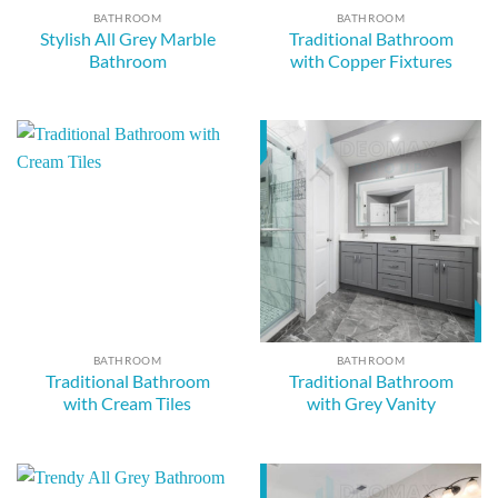
BATHROOM
BATHROOM
Stylish All Grey Marble
Traditional Bathroom
Bathroom
with Copper Fixtures
BATHROOM
BATHROOM
Traditional Bathroom
Traditional Bathroom
with Cream Tiles
with Grey Vanity