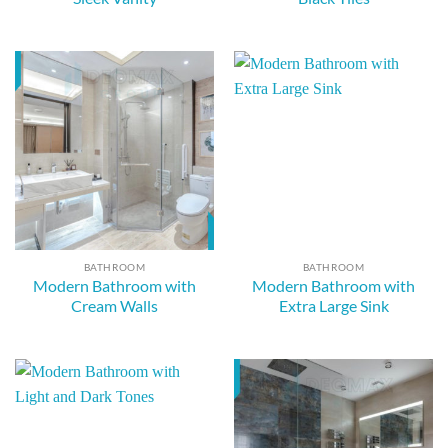
BATHROOM
BATHROOM
Modern Bathroom with
Modern Bathroom with
Cream Walls
Extra Large Sink