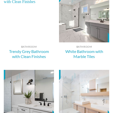
BATHROOM
BATHROOM
Trendy Grey Bathroom
White Bathroom with
with Clean Finishes
Marble Tiles