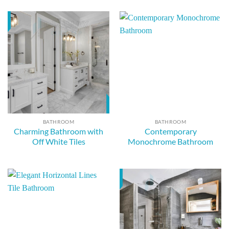
BATHROOM
BATHROOM
Charming Bathroom with
Contemporary
Off White Tiles
Monochrome Bathroom