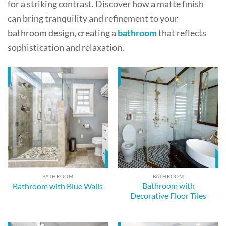
for a striking contrast. Discover how a matte finish
can bring tranquility and refinement to your
bathroom design, creating a
bathroom
that reflects
sophistication and relaxation.
BATHROOM
BATHROOM
Bathroom with
Bathroom with Blue Walls
Decorative Floor Tiles