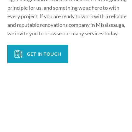
principle for us, and something we adhere to with
every project. If you are ready to work with a reliable
and reputable renovations company in Mississauga,
we invite you to browse our many services today.
GET IN TOUCH