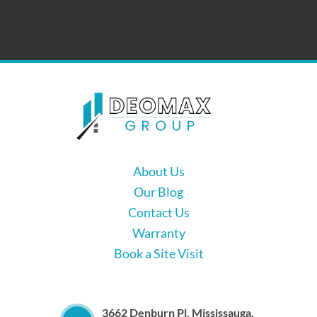
About Us
Our Blog
Contact Us
Warranty
Book a Site Visit
3662 Denburn Pl, Mississauga,