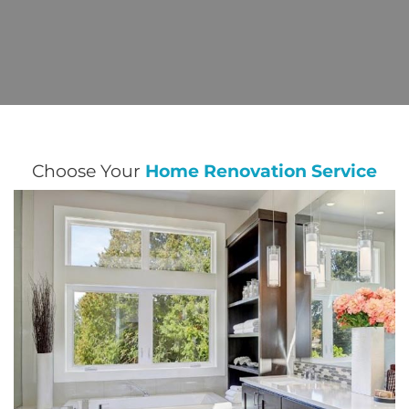
Choose Your
Home Renovation Service