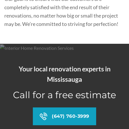
completely satisfied with the end result of their
renovations, no matter how big or small the project
may be. We’re committed to striving for perfection!
Your local renovation experts in
Mississauga
Call for a free estimate
(647) 760-3999