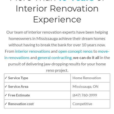
Interior Renovation
Experience
Our team of interior renovation experts have been helping
homeowners in Mississauga achieve their dream homes
without having to break the bank for over 10 years now.
From
interior renovations
and
open concept renos
to
move-
in renovations
and
general contracting
,
we can do it all
in the
pursuit of delivering jaw-dropping results for your home
reno project.
✓ Service Type
Home Renovation
✓ Service Area
Mississauga, ON
✓ Free Estimate
(647) 760-3999
✓ Renovation cost
Competitive