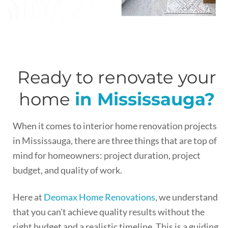
Ready to renovate your
home
in Mississauga?
When it comes to interior home renovation projects
in Mississauga, there are three things that are top of
mind for homeowners: project duration, project
budget, and quality of work.
Here at
Deomax Home Renovations
, we understand
that you can't achieve quality results without the
right budget and a realistic timeline. This is a guiding