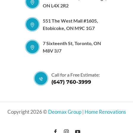
ON L4X 2R2
551 The West Mall #1605,
Etobicoke, ON M9C 1G7
7 Sixteenth St, Toronto, ON
M8V 3J7
Call for a Free Estimate:
(647) 760-3999
Copyright 2026 ©
Deomax Group | Home Renovations