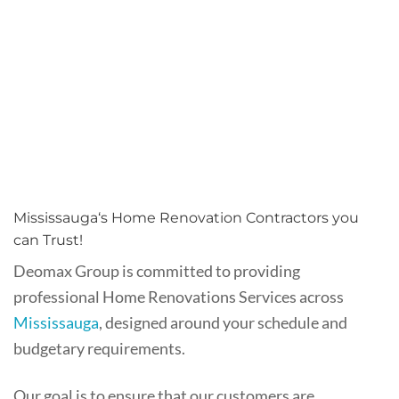
Mississauga‘s Home Renovation Contractors you
can Trust!
Deomax Group is committed to providing
professional Home Renovations Services across
Mississauga
, designed around your schedule and
budgetary requirements.
Our goal is to ensure that our customers are