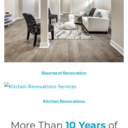
Basement Renovation
Kitchen Renovations
More Than
10 Years
of