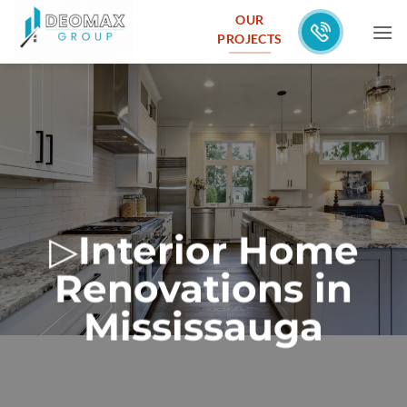
Skip
OUR
to
PROJECTS
content
▷
Interior Home
Renovations in
Mississauga