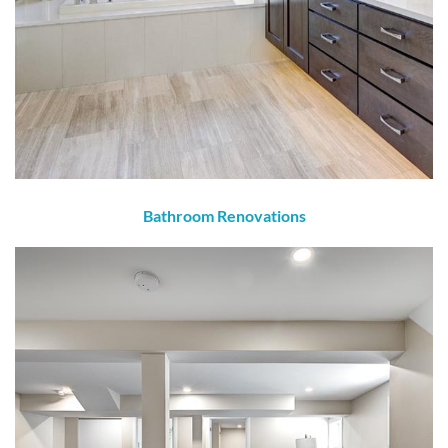
Bathroom Renovations