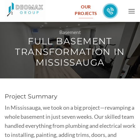
Skip
OUR
to
PROJECTS
content
Basement
FULL BASEMENT
TRANSFORMATION IN
MISSISSAUGA
Project Summary
In Mississauga, we took on a big project—revamping a
whole basement in just seven weeks. Our skilled team
handled everything from plumbing and electrical work
to installing, painting, adding trims, doors, and