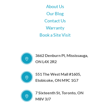
About Us
Our Blog
Contact Us
Warranty
Book a Site Visit
3662 Denburn Pl, Mississauga,
ON L4X 2R2
551 The West Mall #1605,
Etobicoke, ON M9C 1G7
7 Sixteenth St, Toronto, ON
M8V 3J7