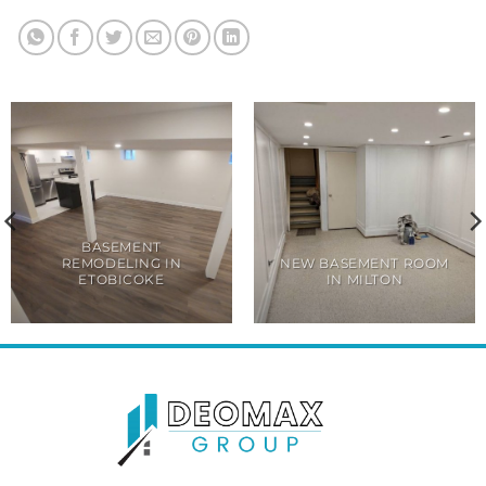
BASEMENT
REMODELING IN
NEW BASEMENT ROOM
ETOBICOKE
IN MILTON