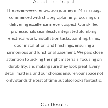
About The Project
The seven-week renovation journey in Mississauga
commenced with strategic planning, focusing on
delivering excellence in every aspect. Our skilled
professionals seamlessly integrated plumbing,
electrical work, installation tasks, painting, trims,
door installation, and finishings, ensuring a
harmonious and functional basement. We paid close
attention to picking the right materials, focusing on
durability, and making sure they look great. Every
detail matters, and our choices ensure your space not
only stands the test of time but also looks fantastic.
Our Results