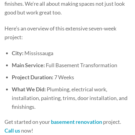
finishes. We’re all about making spaces not just look
good but work great too.
Here’s an overview of this extensive seven-week
project:
City:
Mississauga
Main Service:
Full Basement Transformation
Project Duration:
7 Weeks
What We Did:
Plumbing, electrical work,
installation, painting, trims, door installation, and
finishings.
Get started on your
basement renovation
project.
Call us
now!