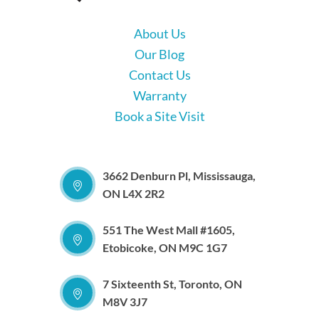
About Us
Our Blog
Contact Us
Warranty
Book a Site Visit
3662 Denburn Pl, Mississauga,
ON L4X 2R2
551 The West Mall #1605,
Etobicoke, ON M9C 1G7
7 Sixteenth St, Toronto, ON
M8V 3J7