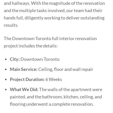
and hallways. With the magnitude of the renovation
and the multiple tasks involved, our team had their
hands full, diligently working to deliver outstanding
results.
The Downtown Toronto full interior renovation
project includes the details:
City:
Downtown Toronto
Main Service:
Ceiling, floor and wall repair
Project Duration:
6 Weeks
What We Did:
The walls of the apartment were
painted, and the bathroom, kitchen, ceiling, and
flooring underwent a complete renovation.