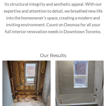
its structural integrity and aesthetic appeal. With our
expertise and attention to detail, we breathed new life
into the homeowner’s space, creating a modern and
inviting environment. Count on Deomax for all your
full interior renovation needs in Downtown Toronto.
Our Results