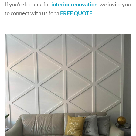
If you’re looking for
interior renovation
, we invite you
to connect with us for a
FREE QUOTE
.