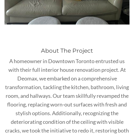
About The Project
A homeowner in Downtown Toronto entrusted us
with their full interior house renovation project. At
Deomax, we embarked on a comprehensive
transformation, tackling the kitchen, bathroom, living
room, and hallways. Our team skillfully revamped the
flooring, replacing worn-out surfaces with fresh and
stylish options. Additionally, recognizing the
deteriorating condition of the ceiling with visible
cracks, we took the initiative to redo it, restoring both