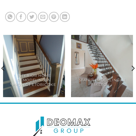
INTERIOR HOME
REMODELING IN
STAIR REMODELING IN
PROJECT ETOBICOKE
MILTON