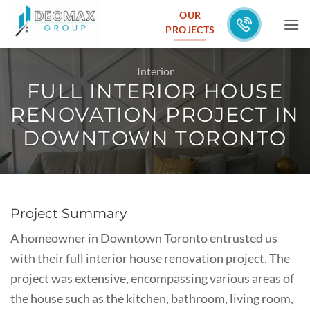
Skip
OUR
to
PROJECTS
content
Interior
FULL INTERIOR HOUSE
RENOVATION PROJECT IN
DOWNTOWN TORONTO
Project Summary
A homeowner in Downtown Toronto entrusted us
with their full interior house renovation project. The
project was extensive, encompassing various areas of
the house such as the kitchen, bathroom, living room,