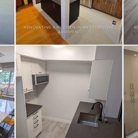
&
RENOVATING A KITCHEN IN AN ETOBICOKE
R
BASEMENT
A