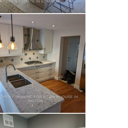
KITCHEN UPDATE IN SCARBOROUGH
TCHEN FINISHING FOR A TOWNHOUSE IN
MILTON