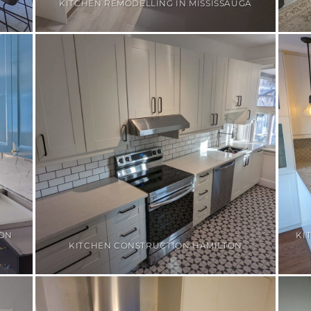
KITCHEN REMODELLING IN MISSISSAUGA
ION
KI
KITCHEN CONSTRUCTION HAMILTON