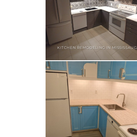
KITCHEN REMODELING IN MISSISSAU