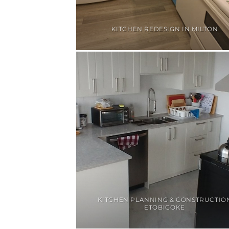
KITCHEN REDESIGN IN MILTON
KITCHEN PLANNING & CONSTRUCTIO
ETOBICOKE