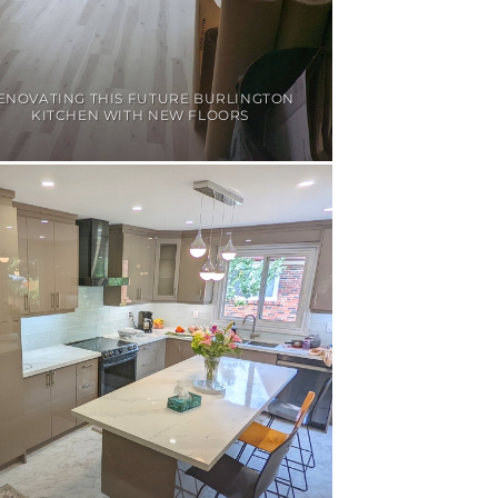
ENOVATING THIS FUTURE BURLINGTON
KITCHEN WITH NEW FLOORS