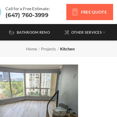
Call for a Free Estimate:
FREE QUOTE
(647) 760-3999
BATHROOM RENO
OTHER SERVICES
Home
/
Projects
/
Kitchen