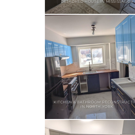
DETACHED HOUSE IN MISSISSAUGA
KITCHEN & BATHROOM RECONSTRUCT
IN NORTH YORK