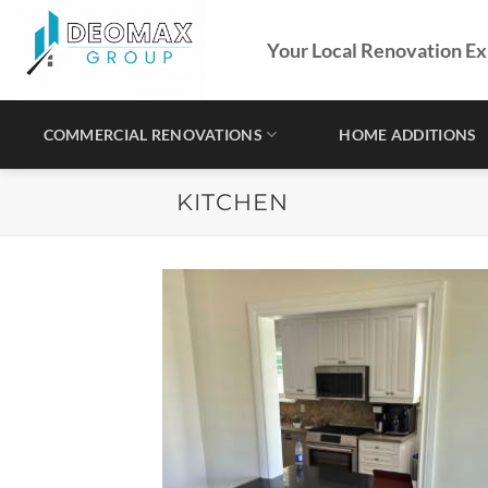
Skip
to
Your Local Renovation Ex
content
COMMERCIAL RENOVATIONS
HOME ADDITIONS
KITCHEN