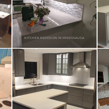
GA
KITCHEN REDESIGN IN MISSISSAUGA