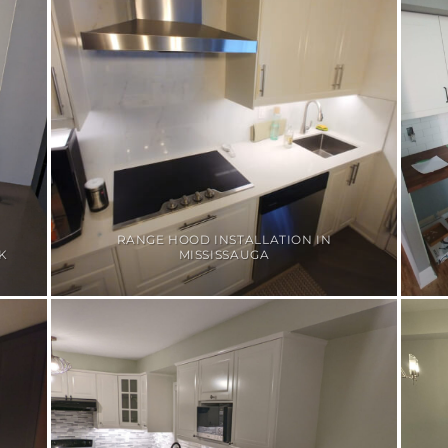
RANGE HOOD INSTALLATION IN
K
MISSISSAUGA