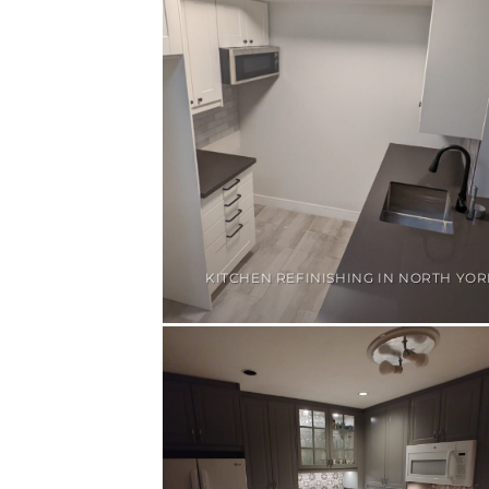
KITCHEN REFINISHING IN NORTH YOR