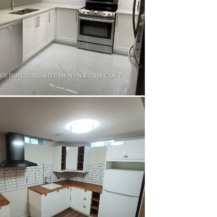
REBUILDING KITCHEN IN ETOBICOKE