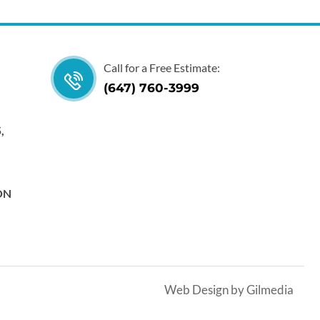
Call for a Free Estimate:
(647) 760-3999
,
 ON
Web Design by Gilmedia