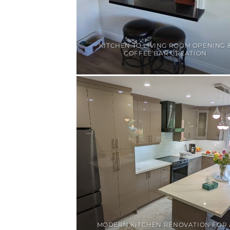
KITCHEN TO LIVING ROOM OPENING 
COFFEE BAR CREATION
MODERN KITCHEN RENOVATION FOR 