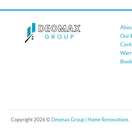
Abou
Our 
Cont
Warr
Book 
Copyright 2026 ©
Deomax Group | Home Renovations