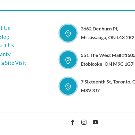
t Us
3662 Denburn Pl,
Blog
Mississauga, ON L4X 2R2
act Us
anty
551 The West Mall #1605
a Site Visit
Etobicoke, ON M9C 1G7
7 Sixteenth St, Toronto,
M8V 3J7