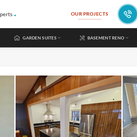
.
perts
OUR PROJECTS
GARDEN SUITES
BASEMENT RENO