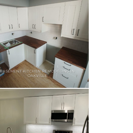
BASEMENT KITCHEN REMODELING IN
OAKVILLE