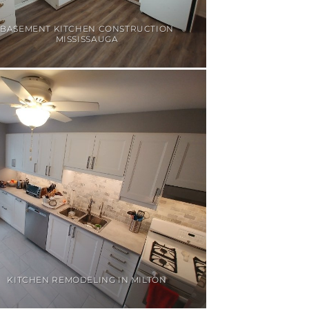
BASEMENT KITCHEN CONSTRUCTION
MISSISSAUGA
KITCHEN REMODELING IN MILTON