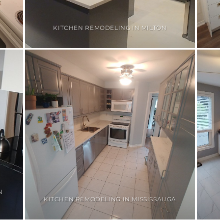
KITCHEN REMODELING IN MILTON
N
KITCHEN REMODELING IN MISSISSAUGA