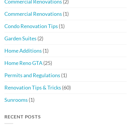
Commercial Renovations
(2)
Commercial Renovations
(1)
Condo Renovation Tips
(1)
Garden Suites
(2)
Home Additions
(1)
Home Reno GTA
(25)
Permits and Regulations
(1)
Renovation Tips & Tricks
(60)
Sunrooms
(1)
RECENT POSTS