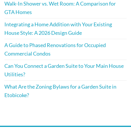
Walk-In Shower vs. Wet Room: A Comparison for
GTA Homes
Integrating a Home Addition with Your Existing
House Style: A 2026 Design Guide
A Guide to Phased Renovations for Occupied
Commercial Condos
Can You Connect a Garden Suite to Your Main House
Utilities?
What Are the Zoning Bylaws for a Garden Suite in
Etobicoke?