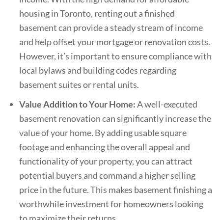
housing in Toronto, renting out a finished
basement can provide a steady stream of income
and help offset your mortgage or renovation costs.
However, it’s important to ensure compliance with
local bylaws and building codes regarding
basement suites or rental units.
Value Addition to Your Home:
A well-executed
basement renovation can significantly increase the
value of your home. By adding usable square
footage and enhancing the overall appeal and
functionality of your property, you can attract
potential buyers and command a higher selling
price in the future. This makes basement finishing a
worthwhile investment for homeowners looking
to maximize their returns.