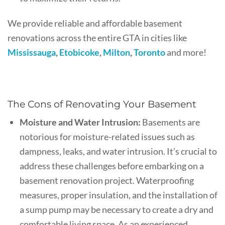
We provide reliable and affordable basement
renovations across the entire GTA in cities like
Mississauga
,
Etobicoke
,
Milton
,
Toronto
and more!
The Cons of Renovating Your Basement
Moisture and Water Intrusion:
Basements are
notorious for moisture-related issues such as
dampness, leaks, and water intrusion. It’s crucial to
address these challenges before embarking on a
basement renovation project. Waterproofing
measures, proper insulation, and the installation of
a sump pump may be necessary to create a dry and
comfortable living space. As an experienced