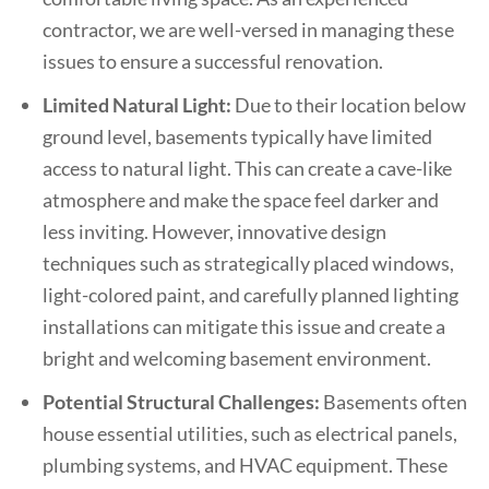
contractor, we are well-versed in managing these
issues to ensure a successful renovation.
Limited Natural Light:
Due to their location below
ground level, basements typically have limited
access to natural light. This can create a cave-like
atmosphere and make the space feel darker and
less inviting. However, innovative design
techniques such as strategically placed windows,
light-colored paint, and carefully planned lighting
installations can mitigate this issue and create a
bright and welcoming basement environment.
Potential Structural Challenges:
Basements often
house essential utilities, such as electrical panels,
plumbing systems, and HVAC equipment. These