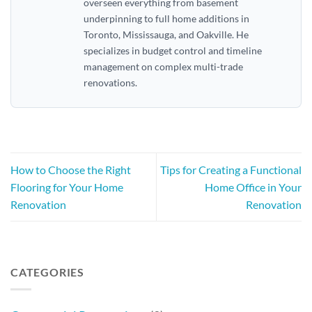
overseen everything from basement
underpinning to full home additions in
Toronto, Mississauga, and Oakville. He
specializes in budget control and timeline
management on complex multi-trade
renovations.
How to Choose the Right
Tips for Creating a Functional
Flooring for Your Home
Home Office in Your
Renovation
Renovation
CATEGORIES