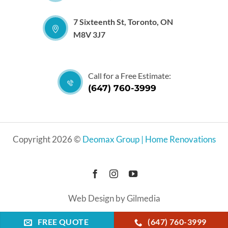
7 Sixteenth St, Toronto, ON
M8V 3J7
Call for a Free Estimate:
(647) 760-3999
Copyright 2026 ©
Deomax Group | Home Renovations
Web Design by Gilmedia
FREE QUOTE
(647) 760-3999