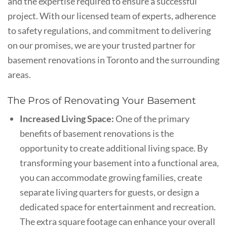
and the expertise required to ensure a successful
project. With our licensed team of experts, adherence
to safety regulations, and commitment to delivering
on our promises, we are your trusted partner for
basement renovations in Toronto and the surrounding
areas.
The Pros of Renovating Your Basement
Increased Living Space:
One of the primary
benefits of basement renovations is the
opportunity to create additional living space. By
transforming your basement into a functional area,
you can accommodate growing families, create
separate living quarters for guests, or design a
dedicated space for entertainment and recreation.
The extra square footage can enhance your overall