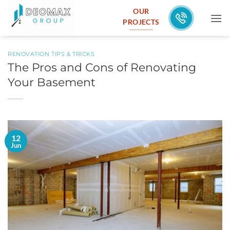
Skip
OUR
to
PROJECTS
content
RENOVATION TIPS & TRICKS
The Pros and Cons of Renovating
Your Basement
12
Jun