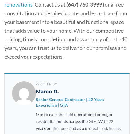
renovations
.
Contact us at
(647) 760-3999
for a free
consultation and detailed quote, and let us transform
your basement into a beautiful and functional space
that adds value to your home. With our competitive
pricing, timely completion, and a warranty of up to 10
years, you can trust us to deliver on our promises and
exceed your expectations.
WRITTEN BY
Marco R.
Senior General Contractor | 22 Years
Experience | GTA
Marco runs the field operations for major
residential builds across the GTA. With 22
years on the tools and as a project lead, he has