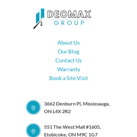
About Us
Our Blog
Contact Us
Warranty
Book a Site Visit
3662 Denburn Pl, Mississauga,
ON L4X 2R2
551 The West Mall #1605,
Etobicoke, ON M9C 1G7