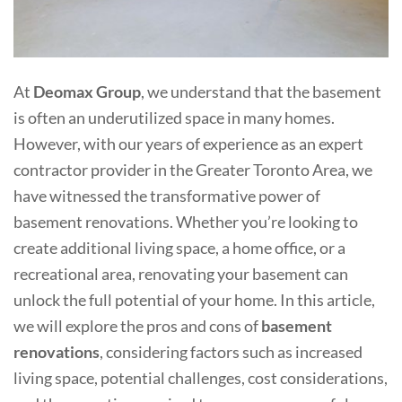
At
Deomax Group
, we understand that the basement
is often an underutilized space in many homes.
However, with our years of experience as an expert
contractor provider in the Greater Toronto Area, we
have witnessed the transformative power of
basement renovations. Whether you’re looking to
create additional living space, a home office, or a
recreational area, renovating your basement can
unlock the full potential of your home. In this article,
we will explore the pros and cons of
basement
renovations
, considering factors such as increased
living space, potential challenges, cost considerations,