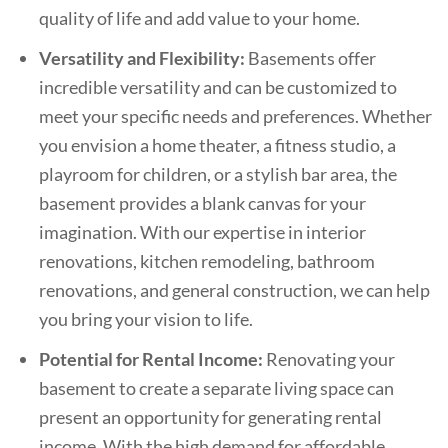
quality of life and add value to your home.
Versatility and Flexibility:
Basements offer
incredible versatility and can be customized to
meet your specific needs and preferences. Whether
you envision a home theater, a fitness studio, a
playroom for children, or a stylish bar area, the
basement provides a blank canvas for your
imagination. With our expertise in interior
renovations, kitchen remodeling, bathroom
renovations, and general construction, we can help
you bring your vision to life.
Potential for Rental Income:
Renovating your
basement to create a separate living space can
present an opportunity for generating rental
income. With the high demand for affordable