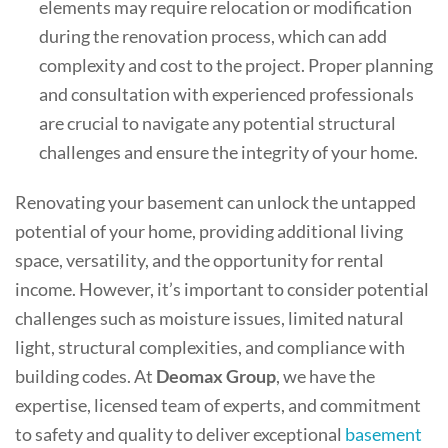
elements may require relocation or modification
during the renovation process, which can add
complexity and cost to the project. Proper planning
and consultation with experienced professionals
are crucial to navigate any potential structural
challenges and ensure the integrity of your home.
Renovating your basement can unlock the untapped
potential of your home, providing additional living
space, versatility, and the opportunity for rental
income. However, it’s important to consider potential
challenges such as moisture issues, limited natural
light, structural complexities, and compliance with
building codes. At
Deomax Group
, we have the
expertise, licensed team of experts, and commitment
to safety and quality to deliver exceptional
basement